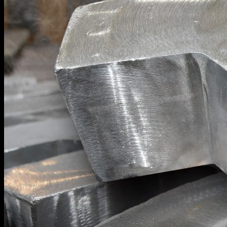
SHELL MOLDING AND CASTING
CNC MACHINING
POWDER COATING
PROTOTYPING TO FINISHED PARTS
AUTOMOTIVE COMPONENTS
GALLERY
LITERATURE
ABOUT US
CONTACT US
JOB OPPORTUNITIES