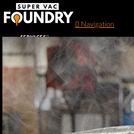
Navigation
SERVICES
SAND CASTING
PERMANENT MOLD CASTING
SHELL MOLDING AND CASTING
CNC MACHINING
POWDER COATING
PROTOTYPING TO FINISHED PARTS
AUTOMOTIVE COMPONENTS
GALLERY
LITERATURE
ABOUT US
CONTACT US
SERVICES
SAND CASTING
PERMANENT MOLD CASTING