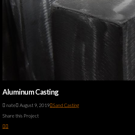
Aluminum Casting
nate
August 9, 2019
Sand Casting
Share this Project