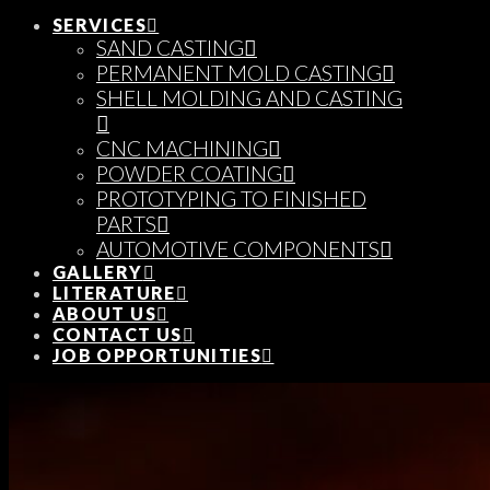
SERVICES
SAND CASTING
PERMANENT MOLD CASTING
SHELL MOLDING AND CASTING
CNC MACHINING
POWDER COATING
PROTOTYPING TO FINISHED
PARTS
AUTOMOTIVE COMPONENTS
GALLERY
LITERATURE
ABOUT US
CONTACT US
JOB OPPORTUNITIES