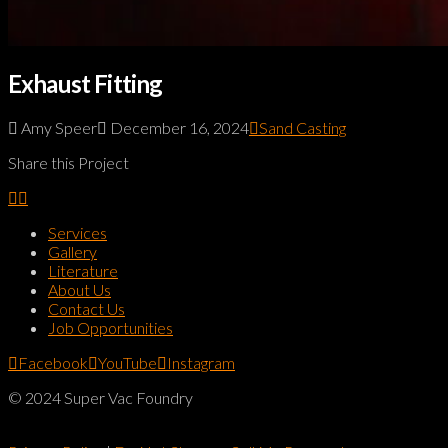
Exhaust Fitting
Amy Speer
December 16, 2024
Sand Casting
Share this Project
Services
Gallery
Literature
About Us
Contact Us
Job Opportunities
Facebook
YouTube
Instagram
© 2024 Super Vac Foundry