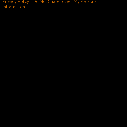
Privacy Policy
|
Do Not Share or Sell My Personal
Information