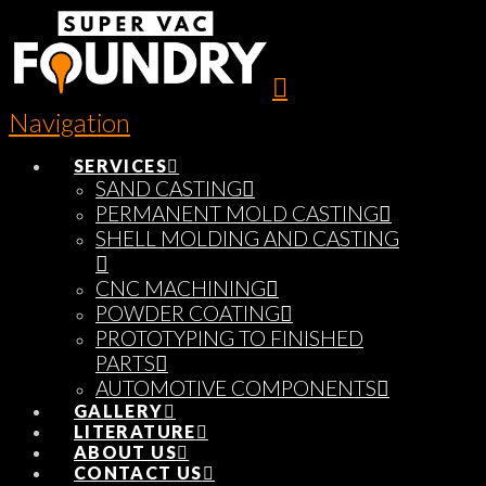
Navigation
SERVICES
SAND CASTING
PERMANENT MOLD CASTING
SHELL MOLDING AND CASTING
CNC MACHINING
POWDER COATING
PROTOTYPING TO FINISHED
PARTS
AUTOMOTIVE COMPONENTS
GALLERY
LITERATURE
ABOUT US
CONTACT US