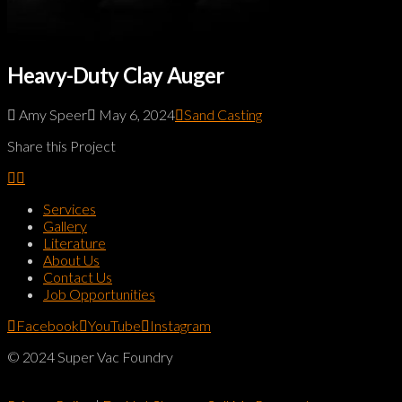
Heavy-Duty Clay Auger
Amy Speer
May 6, 2024
Sand Casting
Share this Project
Services
Gallery
Literature
About Us
Contact Us
Job Opportunities
Facebook
YouTube
Instagram
© 2024 Super Vac Foundry