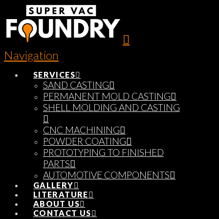
Navigation
SERVICES
SAND CASTING
PERMANENT MOLD CASTING
SHELL MOLDING AND CASTING
CNC MACHINING
POWDER COATING
PROTOTYPING TO FINISHED
PARTS
AUTOMOTIVE COMPONENTS
GALLERY
LITERATURE
ABOUT US
CONTACT US