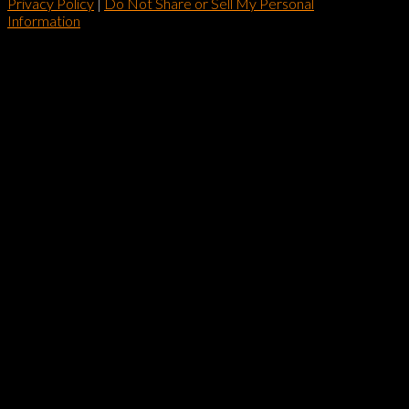
Privacy Policy
|
Do Not Share or Sell My Personal
Information