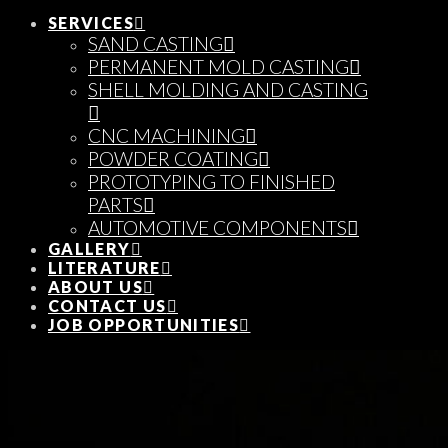
SERVICES
SAND CASTING
PERMANENT MOLD CASTING
SHELL MOLDING AND CASTING
CNC MACHINING
POWDER COATING
PROTOTYPING TO FINISHED
PARTS
AUTOMOTIVE COMPONENTS
GALLERY
LITERATURE
ABOUT US
CONTACT US
JOB OPPORTUNITIES