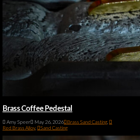
Brass Coffee Pedestal
Amy Speer
May 26, 2026
Brass Sand Casting
,
Red Brass Alloy
,
Sand Casting