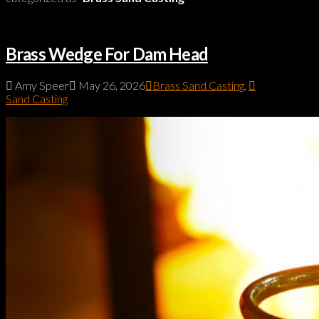
Brass Wedge For Dam Head
Amy Speer
May 26, 2026
Brass Sand Casting
,
Sand Casting