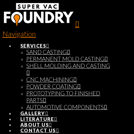
Navigation
SERVICES
SAND CASTING
PERMANENT MOLD CASTING
SHELL MOLDING AND CASTING
CNC MACHINING
POWDER COATING
PROTOTYPING TO FINISHED
PARTS
AUTOMOTIVE COMPONENTS
GALLERY
LITERATURE
ABOUT US
CONTACT US