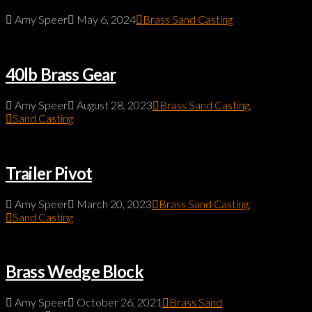
Amy Speer
May 6, 2024
Brass Sand Casting
40lb Brass Gear
Amy Speer
August 28, 2023
Brass Sand Casting
,
Sand Casting
Trailer Pivot
Amy Speer
March 20, 2023
Brass Sand Casting
,
Sand Casting
Brass Wedge Block
Amy Speer
October 26, 2021
Brass Sand