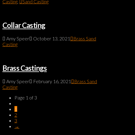
Casting
,
Sand Casting
Collar Casting
Amy Speer
October 13, 2021
Brass Sand
Casting
Brass Castings
Amy Speer
February 16, 2021
Brass Sand
Casting
Page 1 of 3
1
2
3
→