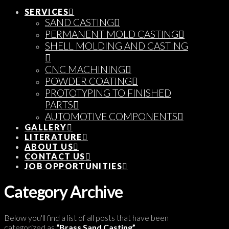
SERVICES
SAND CASTING
PERMANENT MOLD CASTING
SHELL MOLDING AND CASTING
CNC MACHINING
POWDER COATING
PROTOTYPING TO FINISHED
PARTS
AUTOMOTIVE COMPONENTS
GALLERY
LITERATURE
ABOUT US
CONTACT US
JOB OPPORTUNITIES
Category Archive
Below you'll find a list of all posts that have been
categorized as
“Brass Sand Casting”