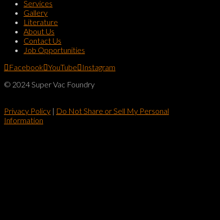
Services
Gallery
Literature
About Us
Contact Us
Job Opportunities
Facebook
YouTube
Instagram
© 2024 Super Vac Foundry
Privacy Policy
|
Do Not Share or Sell My Personal
Information