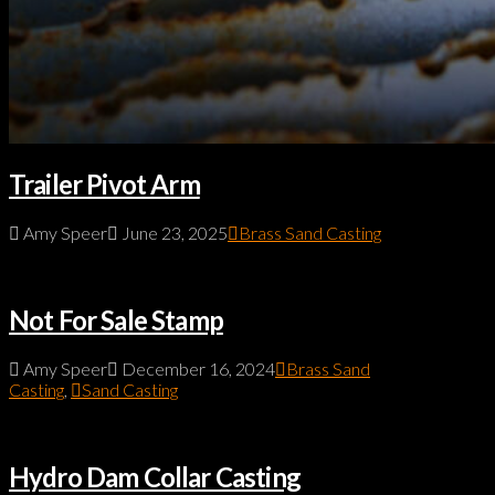
Trailer Pivot Arm
Amy Speer
June 23, 2025
Brass Sand Casting
Not For Sale Stamp
Amy Speer
December 16, 2024
Brass Sand
Casting
,
Sand Casting
Hydro Dam Collar Casting