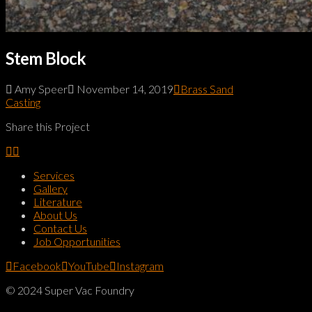
Stem Block
Amy Speer
November 14, 2019
Brass Sand
Casting
Share this Project
Services
Gallery
Literature
About Us
Contact Us
Job Opportunities
Facebook
YouTube
Instagram
© 2024 Super Vac Foundry