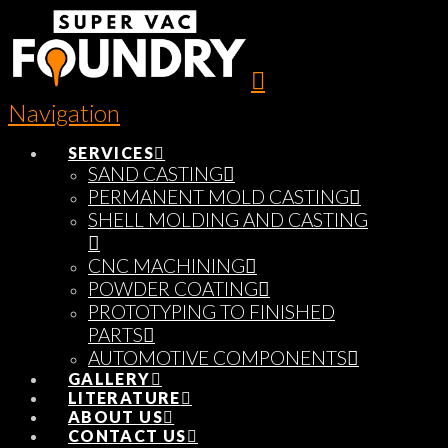
Navigation
SERVICES
SAND CASTING
PERMANENT MOLD CASTING
SHELL MOLDING AND CASTING
CNC MACHINING
POWDER COATING
PROTOTYPING TO FINISHED
PARTS
AUTOMOTIVE COMPONENTS
GALLERY
LITERATURE
ABOUT US
CONTACT US