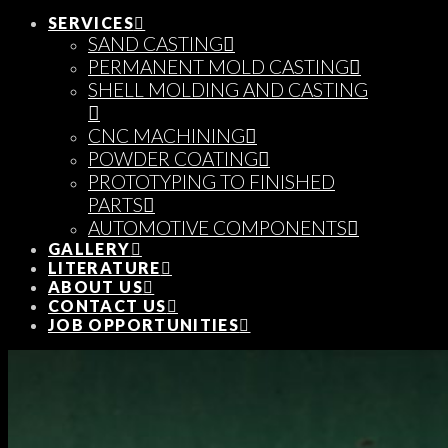
SERVICES
SAND CASTING
PERMANENT MOLD CASTING
SHELL MOLDING AND CASTING
CNC MACHINING
POWDER COATING
PROTOTYPING TO FINISHED
PARTS
AUTOMOTIVE COMPONENTS
GALLERY
LITERATURE
ABOUT US
CONTACT US
JOB OPPORTUNITIES