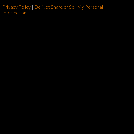
Privacy Policy
|
Do Not Share or Sell My Personal
Information